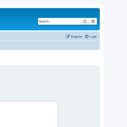
Search
Advanced search
Register
Login