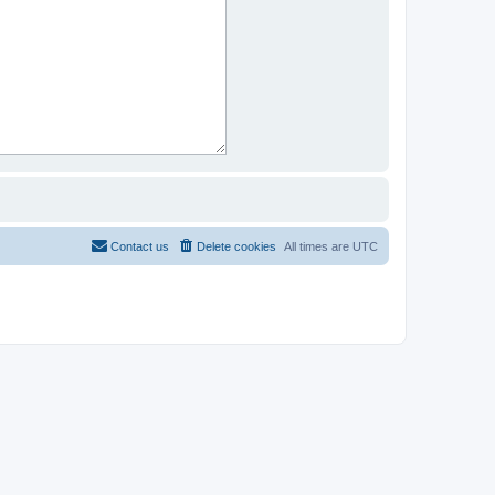
Contact us
Delete cookies
All times are
UTC