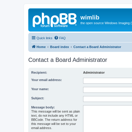
wimlib
the open source Windows Imaging (
Quick links
FAQ
Home
Board index
Contact a Board Administrator
Contact a Board Administrator
Recipient:
Administrator
Your email address:
Your name:
Subject:
Message body:
This message will be sent as plain
text, do not include any HTML or
BBCode. The return address for
this message will be set to your
email address.