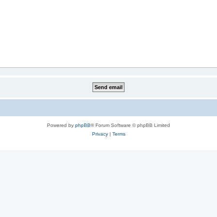
Powered by
phpBB
® Forum Software © phpBB Limited
Privacy
|
Terms