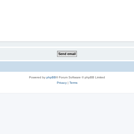
Powered by
phpBB
® Forum Software © phpBB Limited
Privacy
|
Terms