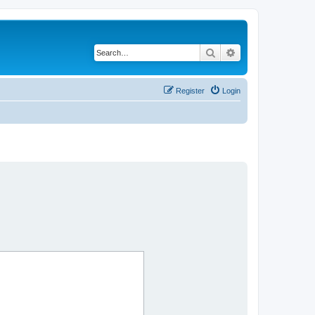
Search
Advanced search
Register
Login