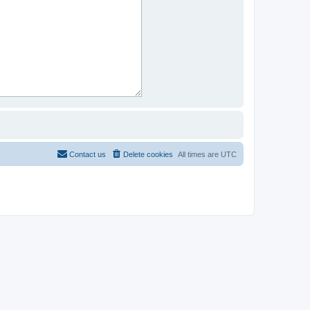
Contact us
Delete cookies
All times are
UTC