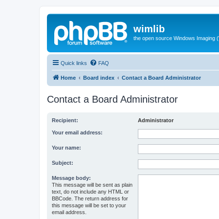
wimlib
the open source Windows Imaging (
Quick links
FAQ
Home
Board index
Contact a Board Administrator
Contact a Board Administrator
Recipient:
Administrator
Your email address:
Your name:
Subject:
Message body:
This message will be sent as plain
text, do not include any HTML or
BBCode. The return address for
this message will be set to your
email address.