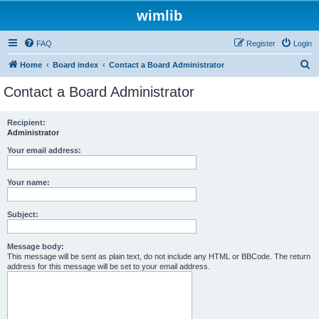
wimlib
FAQ
Register
Login
S
Home
Board index
Contact a Board Administrator
e
Contact a Board Administrator
a
r
Recipient:
Administrator
c
h
Your email address:
Your name:
Subject:
Message body:
This message will be sent as plain text, do not include any HTML or BBCode. The return
address for this message will be set to your email address.