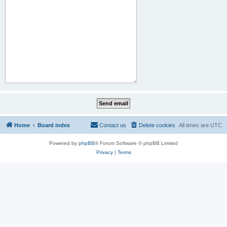
Home
Board index
Contact us
Delete cookies
All times are
UTC
Powered by
phpBB
® Forum Software © phpBB Limited
Privacy
|
Terms