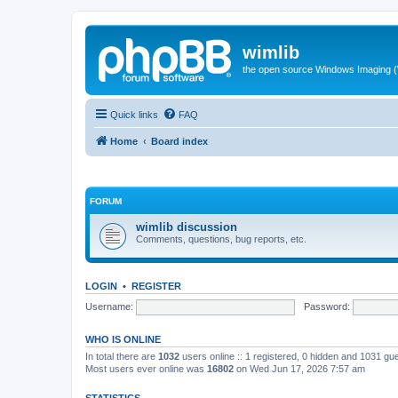
wimlib
the open source Windows Imaging (
Quick links
FAQ
Home
Board index
FORUM
wimlib discussion
Comments, questions, bug reports, etc.
LOGIN
•
REGISTER
Username:
Password:
WHO IS ONLINE
In total there are
1032
users online :: 1 registered, 0 hidden and 1031 gu
Most users ever online was
16802
on Wed Jun 17, 2026 7:57 am