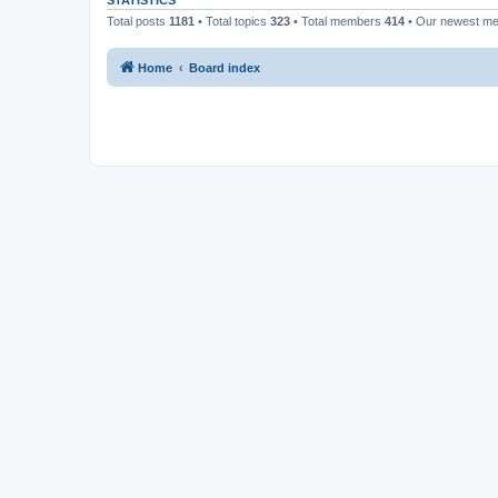
STATISTICS
Total posts
1181
• Total topics
323
• Total members
414
• Our newest m
Home
Board index