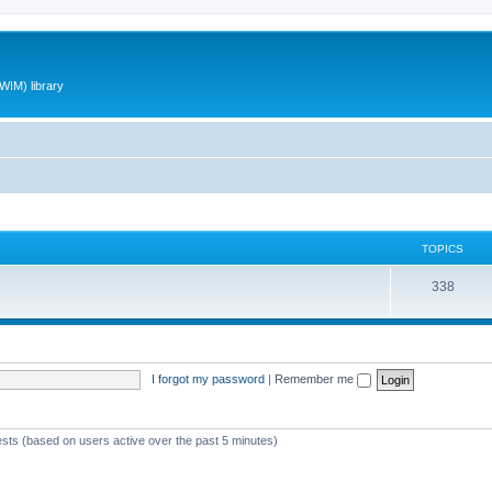
WIM) library
TOPICS
T
338
o
p
i
I forgot my password
|
Remember me
c
s
ests (based on users active over the past 5 minutes)