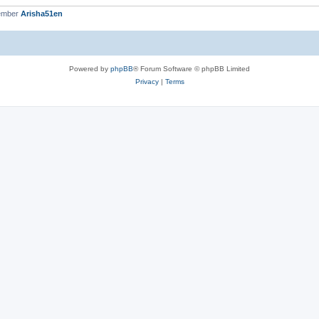
ember
Arisha51en
Powered by
phpBB
® Forum Software © phpBB Limited
Privacy
|
Terms