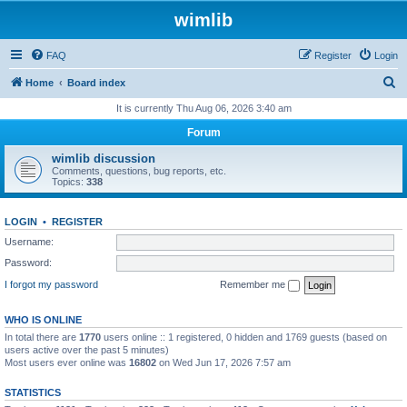
wimlib
FAQ
Register
Login
S
Home
Board index
e
It is currently Thu Aug 06, 2026 3:40 am
a
Forum
r
wimlib discussion
c
Comments, questions, bug reports, etc.
Topics:
338
h
LOGIN
•
REGISTER
Username:
Password:
I forgot my password
Remember me
WHO IS ONLINE
In total there are
1770
users online :: 1 registered, 0 hidden and 1769 guests (based on
users active over the past 5 minutes)
Most users ever online was
16802
on Wed Jun 17, 2026 7:57 am
STATISTICS