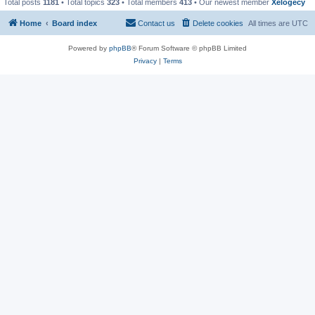
Total posts
1181
• Total topics
323
• Total members
413
• Our newest member
Xelogecy
Home
Board index
Contact us
Delete cookies
All times are
UTC
Powered by
phpBB
® Forum Software © phpBB Limited
Privacy
|
Terms