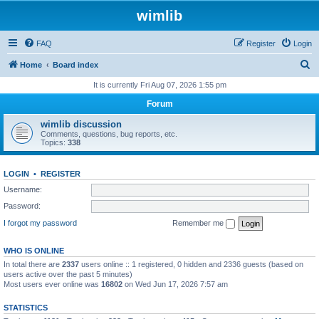
wimlib
FAQ
Register
Login
S
Home
Board index
e
It is currently Fri Aug 07, 2026 1:55 pm
a
Forum
r
wimlib discussion
c
Comments, questions, bug reports, etc.
Topics:
338
h
LOGIN
•
REGISTER
Username:
Password:
I forgot my password
Remember me
WHO IS ONLINE
In total there are
2337
users online :: 1 registered, 0 hidden and 2336 guests (based on
users active over the past 5 minutes)
Most users ever online was
16802
on Wed Jun 17, 2026 7:57 am
STATISTICS