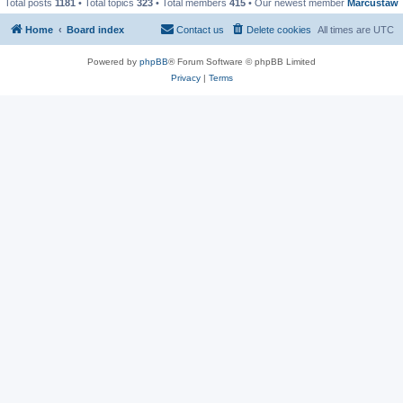
Total posts
1181
• Total topics
323
• Total members
415
• Our newest member
Marcustaw
Home
Board index
Contact us
Delete cookies
All times are
UTC
Powered by
phpBB
® Forum Software © phpBB Limited
Privacy
|
Terms