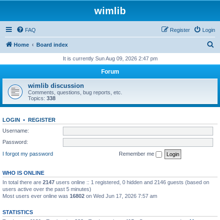
wimlib
FAQ
Register
Login
S
Home
Board index
e
It is currently Sun Aug 09, 2026 2:47 pm
a
Forum
r
wimlib discussion
c
Comments, questions, bug reports, etc.
Topics:
338
h
LOGIN
•
REGISTER
Username:
Password:
I forgot my password
Remember me
WHO IS ONLINE
In total there are
2147
users online :: 1 registered, 0 hidden and 2146 guests (based on
users active over the past 5 minutes)
Most users ever online was
16802
on Wed Jun 17, 2026 7:57 am
STATISTICS