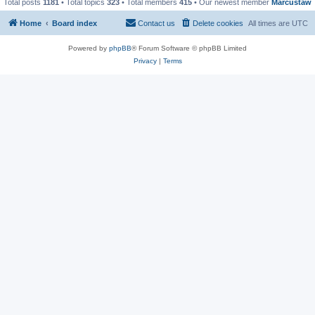
Total posts
1181
• Total topics
323
• Total members
415
• Our newest member
Marcustaw
Home
Board index
Contact us
Delete cookies
All times are
UTC
Powered by
phpBB
® Forum Software © phpBB Limited
Privacy
|
Terms