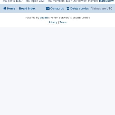
Total posts
1181
• Total topics
323
• Total members
415
• Our newest member
Marcustaw
Home
Board index
Contact us
Delete cookies
All times are
UTC
Powered by
phpBB
® Forum Software © phpBB Limited
Privacy
|
Terms