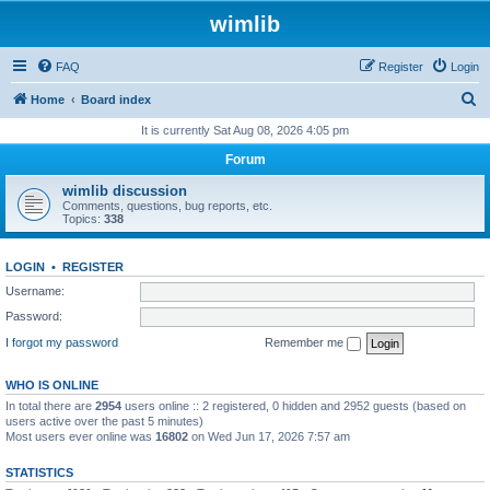
wimlib
FAQ
Register
Login
S
Home
Board index
e
It is currently Sat Aug 08, 2026 4:05 pm
a
Forum
r
wimlib discussion
c
Comments, questions, bug reports, etc.
Topics:
338
h
LOGIN
•
REGISTER
Username:
Password:
I forgot my password
Remember me
WHO IS ONLINE
In total there are
2954
users online :: 2 registered, 0 hidden and 2952 guests (based on
users active over the past 5 minutes)
Most users ever online was
16802
on Wed Jun 17, 2026 7:57 am
STATISTICS