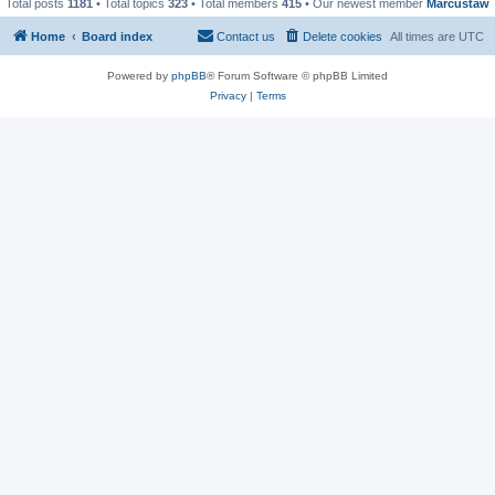
Total posts
1181
• Total topics
323
• Total members
415
• Our newest member
Marcustaw
Home
Board index
Contact us
Delete cookies
All times are
UTC
Powered by
phpBB
® Forum Software © phpBB Limited
Privacy
|
Terms