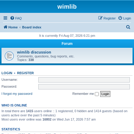
wimlib
FAQ
Register
Login
S
Home
Board index
e
It is currently Fri Aug 07, 2026 6:21 pm
a
Forum
r
wimlib discussion
c
Comments, questions, bug reports, etc.
Topics:
338
h
LOGIN
•
REGISTER
Username:
Password:
I forgot my password
Remember me
WHO IS ONLINE
In total there are
1415
users online :: 1 registered, 0 hidden and 1414 guests (based on
users active over the past 5 minutes)
Most users ever online was
16802
on Wed Jun 17, 2026 7:57 am
STATISTICS