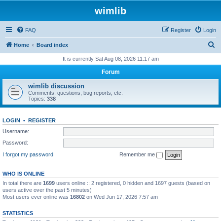
wimlib
FAQ
Register
Login
S
Home
Board index
e
It is currently Sat Aug 08, 2026 11:17 am
a
Forum
r
wimlib discussion
c
Comments, questions, bug reports, etc.
Topics:
338
h
LOGIN
•
REGISTER
Username:
Password:
I forgot my password
Remember me
WHO IS ONLINE
In total there are
1699
users online :: 2 registered, 0 hidden and 1697 guests (based on
users active over the past 5 minutes)
Most users ever online was
16802
on Wed Jun 17, 2026 7:57 am
STATISTICS