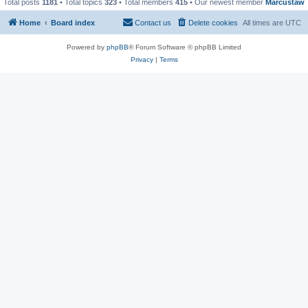
Total posts
1181
• Total topics
323
• Total members
415
• Our newest member
Marcustaw
Home
Board index
Contact us
Delete cookies
All times are
UTC
Powered by
phpBB
® Forum Software © phpBB Limited
Privacy
|
Terms