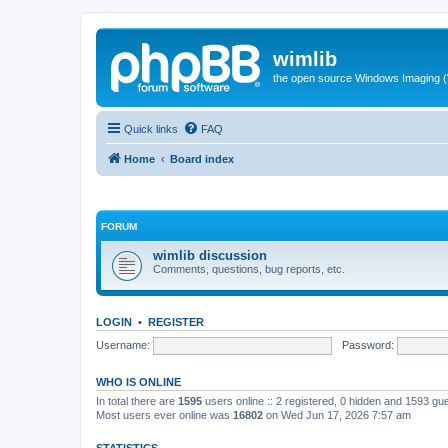
wimlib
the open source Windows Imaging (
Quick links
FAQ
Home
Board index
FORUM
wimlib discussion
Comments, questions, bug reports, etc.
LOGIN
•
REGISTER
Username:
Password:
WHO IS ONLINE
In total there are
1595
users online :: 2 registered, 0 hidden and 1593 gu
Most users ever online was
16802
on Wed Jun 17, 2026 7:57 am