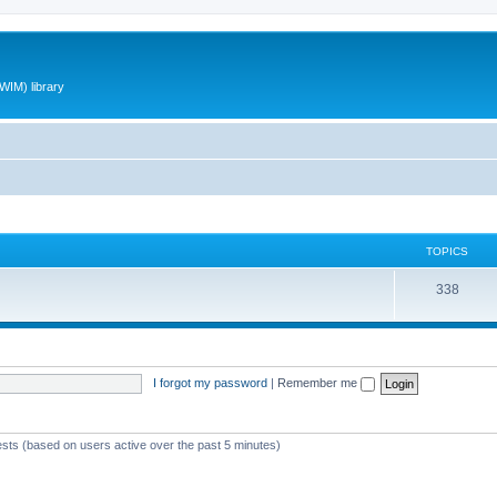
WIM) library
TOPICS
T
338
o
p
i
I forgot my password
|
Remember me
c
s
ests (based on users active over the past 5 minutes)