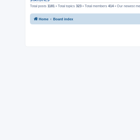
STATISTICS
Total posts
1181
• Total topics
323
• Total members
414
• Our newest m
Home
Board index