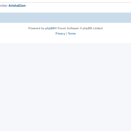
ember
Arisha51en
Powered by
phpBB
® Forum Software © phpBB Limited
Privacy
|
Terms