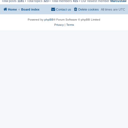
Total posts
1181
• Total topics
323
• Total members
415
• Our newest member
Marcustaw
Home
Board index
Contact us
Delete cookies
All times are
UTC
Powered by
phpBB
® Forum Software © phpBB Limited
Privacy
|
Terms