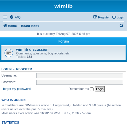
wimlib
FAQ
Register
Login
S
Home
Board index
e
It is currently Fri Aug 07, 2026 6:45 pm
a
Forum
r
wimlib discussion
c
Comments, questions, bug reports, etc.
Topics:
338
h
LOGIN
•
REGISTER
Username:
Password:
I forgot my password
Remember me
WHO IS ONLINE
In total there are
3859
users online :: 1 registered, 0 hidden and 3858 guests (based on
users active over the past 5 minutes)
Most users ever online was
16802
on Wed Jun 17, 2026 7:57 am
STATISTICS