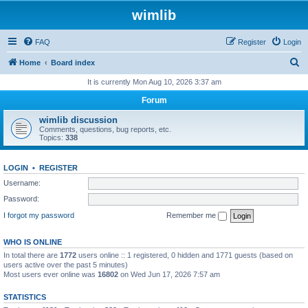
wimlib
FAQ
Register
Login
S
Home
Board index
e
It is currently Mon Aug 10, 2026 3:37 am
a
Forum
r
wimlib discussion
c
Comments, questions, bug reports, etc.
Topics:
338
h
LOGIN
•
REGISTER
Username:
Password:
I forgot my password
Remember me
WHO IS ONLINE
In total there are
1772
users online :: 1 registered, 0 hidden and 1771 guests (based on
users active over the past 5 minutes)
Most users ever online was
16802
on Wed Jun 17, 2026 7:57 am
STATISTICS