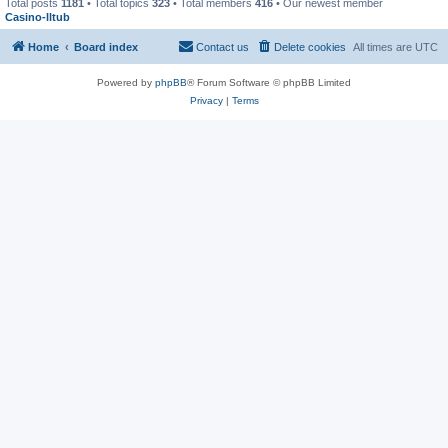
Total posts
1181
• Total topics
323
• Total members
416
• Our newest member
Casino-lltub
Home
Board index
Contact us
Delete cookies
All times are
UTC
Powered by
phpBB
® Forum Software © phpBB Limited
Privacy
|
Terms