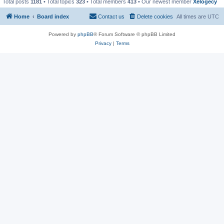
Total posts
1181
• Total topics
323
• Total members
413
• Our newest member
Xelogecy
Home
Board index
Contact us
Delete cookies
All times are
UTC
Powered by
phpBB
® Forum Software © phpBB Limited
Privacy
|
Terms