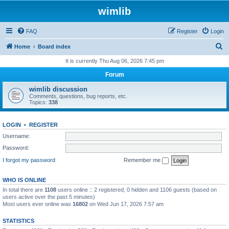
wimlib
FAQ
Register
Login
S
Home
Board index
e
It is currently Thu Aug 06, 2026 7:45 pm
a
Forum
r
wimlib discussion
c
Comments, questions, bug reports, etc.
Topics:
338
h
LOGIN
•
REGISTER
Username:
Password:
I forgot my password
Remember me
WHO IS ONLINE
In total there are
1108
users online :: 2 registered, 0 hidden and 1106 guests (based on
users active over the past 5 minutes)
Most users ever online was
16802
on Wed Jun 17, 2026 7:57 am
STATISTICS