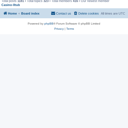
Total posts
1181
• Total topics
323
• Total members
416
• Our newest member
Casino-lltub
Home
Board index
Contact us
Delete cookies
All times are
UTC
Powered by
phpBB
® Forum Software © phpBB Limited
Privacy
|
Terms