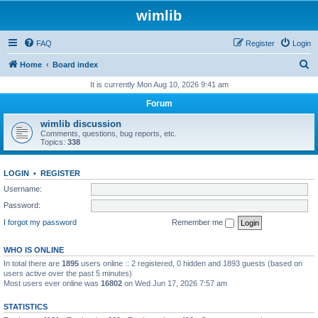
wimlib
FAQ
Register
Login
S
Home
Board index
e
It is currently Mon Aug 10, 2026 9:41 am
a
Forum
r
wimlib discussion
c
Comments, questions, bug reports, etc.
Topics:
338
h
LOGIN
•
REGISTER
Username:
Password:
I forgot my password
Remember me
WHO IS ONLINE
In total there are
1895
users online :: 2 registered, 0 hidden and 1893 guests (based on
users active over the past 5 minutes)
Most users ever online was
16802
on Wed Jun 17, 2026 7:57 am
STATISTICS