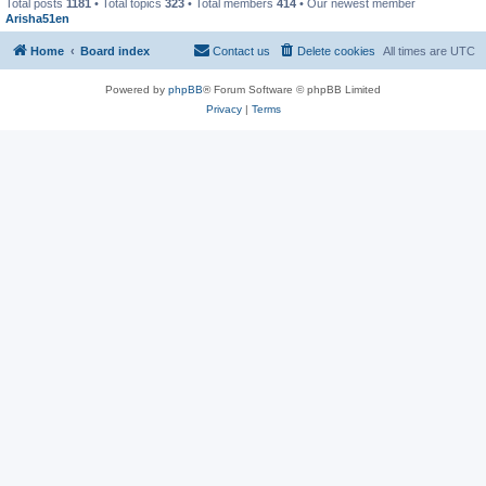
Total posts
1181
• Total topics
323
• Total members
414
• Our newest member
Arisha51en
Home
Board index
Contact us
Delete cookies
All times are
UTC
Powered by
phpBB
® Forum Software © phpBB Limited
Privacy
|
Terms