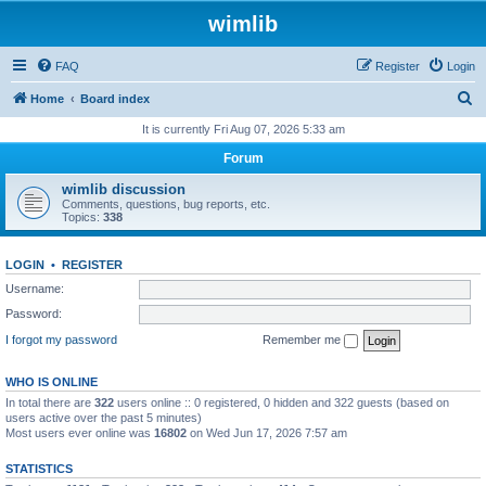
wimlib
FAQ
Register
Login
S
Home
Board index
e
It is currently Fri Aug 07, 2026 5:33 am
a
Forum
r
wimlib discussion
c
Comments, questions, bug reports, etc.
Topics:
338
h
LOGIN
•
REGISTER
Username:
Password:
I forgot my password
Remember me
WHO IS ONLINE
In total there are
322
users online :: 0 registered, 0 hidden and 322 guests (based on
users active over the past 5 minutes)
Most users ever online was
16802
on Wed Jun 17, 2026 7:57 am
STATISTICS