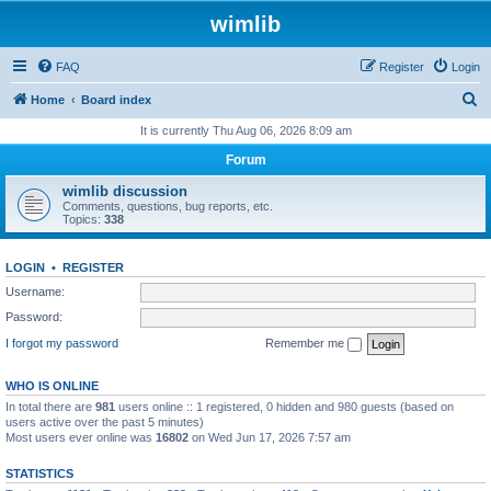
wimlib
FAQ
Register
Login
S
Home
Board index
e
It is currently Thu Aug 06, 2026 8:09 am
a
Forum
r
wimlib discussion
c
Comments, questions, bug reports, etc.
Topics:
338
h
LOGIN
•
REGISTER
Username:
Password:
I forgot my password
Remember me
WHO IS ONLINE
In total there are
981
users online :: 1 registered, 0 hidden and 980 guests (based on
users active over the past 5 minutes)
Most users ever online was
16802
on Wed Jun 17, 2026 7:57 am
STATISTICS