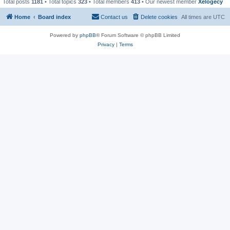
Total posts
1181
• Total topics
323
• Total members
413
• Our newest member
Xelogecy
Home
Board index
Contact us
Delete cookies
All times are
UTC
Powered by
phpBB
® Forum Software © phpBB Limited
Privacy
|
Terms