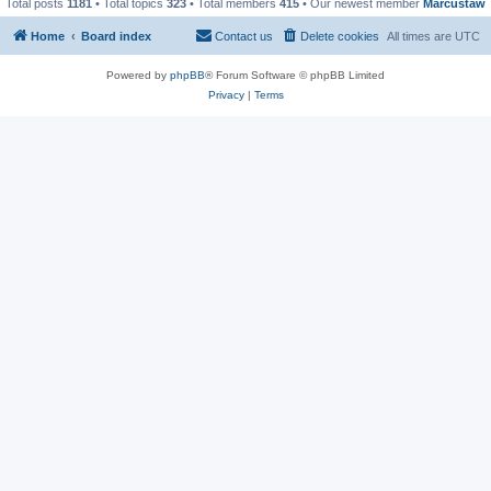
Total posts
1181
• Total topics
323
• Total members
415
• Our newest member
Marcustaw
Home
Board index
Contact us
Delete cookies
All times are
UTC
Powered by
phpBB
® Forum Software © phpBB Limited
Privacy
|
Terms