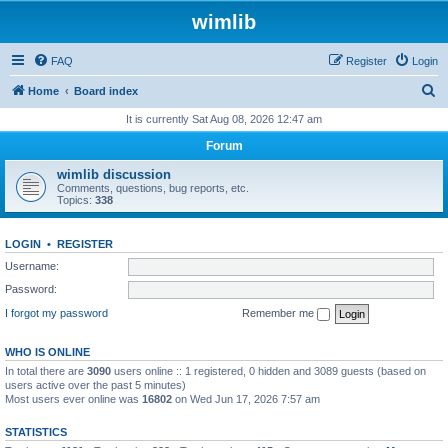
wimlib
FAQ
Register
Login
S
Home
Board index
e
It is currently Sat Aug 08, 2026 12:47 am
a
Forum
r
wimlib discussion
c
Comments, questions, bug reports, etc.
Topics:
338
h
LOGIN
•
REGISTER
Username:
Password:
I forgot my password
Remember me
WHO IS ONLINE
In total there are
3090
users online :: 1 registered, 0 hidden and 3089 guests (based on
users active over the past 5 minutes)
Most users ever online was
16802
on Wed Jun 17, 2026 7:57 am
STATISTICS