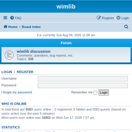
wimlib
FAQ
Register
Login
S
Home
Board index
e
It is currently Sun Aug 09, 2026 11:08 am
a
Forum
r
wimlib discussion
c
Comments, questions, bug reports, etc.
Topics:
338
h
LOGIN
•
REGISTER
Username:
Password:
I forgot my password
Remember me
WHO IS ONLINE
In total there are
5083
users online :: 0 registered, 0 hidden and 5083 guests (based on
users active over the past 5 minutes)
Most users ever online was
16802
on Wed Jun 17, 2026 7:57 am
STATISTICS