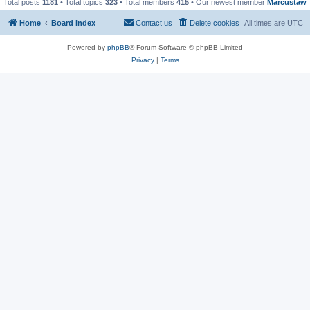
Total posts
1181
• Total topics
323
• Total members
415
• Our newest member
Marcustaw
Home
Board index
Contact us
Delete cookies
All times are
UTC
Powered by
phpBB
® Forum Software © phpBB Limited
Privacy
|
Terms