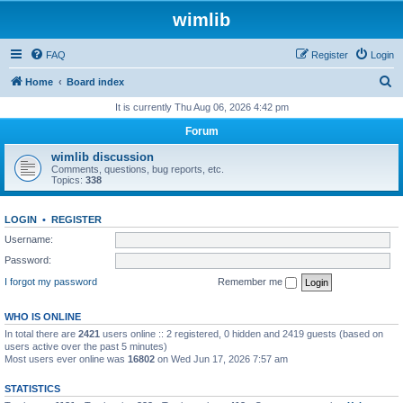
wimlib
FAQ
Register
Login
S
Home
Board index
e
It is currently Thu Aug 06, 2026 4:42 pm
a
Forum
r
wimlib discussion
c
Comments, questions, bug reports, etc.
Topics:
338
h
LOGIN
•
REGISTER
Username:
Password:
I forgot my password
Remember me
WHO IS ONLINE
In total there are
2421
users online :: 2 registered, 0 hidden and 2419 guests (based on
users active over the past 5 minutes)
Most users ever online was
16802
on Wed Jun 17, 2026 7:57 am
STATISTICS