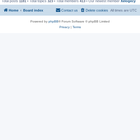
Total posts
1181
• Total topics
323
• Total members
413
• Our newest member
Xelogecy
Home
Board index
Contact us
Delete cookies
All times are
UTC
Powered by
phpBB
® Forum Software © phpBB Limited
Privacy
|
Terms