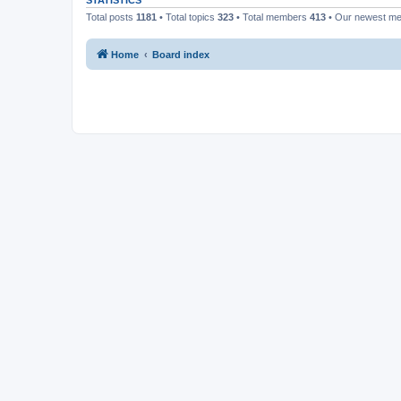
STATISTICS
Total posts
1181
• Total topics
323
• Total members
413
• Our newest m
Home
Board index