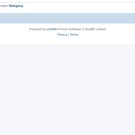
ember
Xelogecy
Powered by
phpBB
® Forum Software © phpBB Limited
Privacy
|
Terms