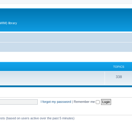
WIM) library
TOPICS
T
338
o
p
i
I forgot my password
|
Remember me
c
s
ests (based on users active over the past 5 minutes)