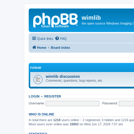
wimlib
the open source Windows Imaging (
Quick links
FAQ
Home
Board index
FORUM
wimlib discussion
Comments, questions, bug reports, etc.
LOGIN
•
REGISTER
Username:
Password:
WHO IS ONLINE
In total there are
1218
users online :: 2 registered, 0 hidden and 1216 gu
Most users ever online was
16802
on Wed Jun 17, 2026 7:57 am