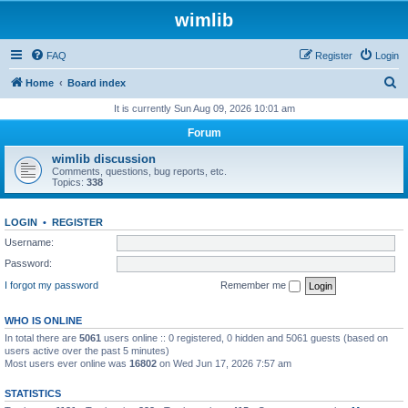
wimlib
FAQ
Register
Login
S
Home
Board index
e
It is currently Sun Aug 09, 2026 10:01 am
a
Forum
r
wimlib discussion
c
Comments, questions, bug reports, etc.
Topics:
338
h
LOGIN
•
REGISTER
Username:
Password:
I forgot my password
Remember me
WHO IS ONLINE
In total there are
5061
users online :: 0 registered, 0 hidden and 5061 guests (based on
users active over the past 5 minutes)
Most users ever online was
16802
on Wed Jun 17, 2026 7:57 am
STATISTICS