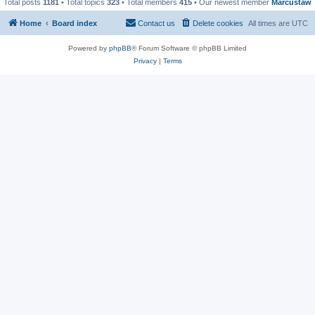
Total posts
1181
• Total topics
323
• Total members
415
• Our newest member
Marcustaw
Home
Board index
Contact us
Delete cookies
All times are
UTC
Powered by
phpBB
® Forum Software © phpBB Limited
Privacy
|
Terms