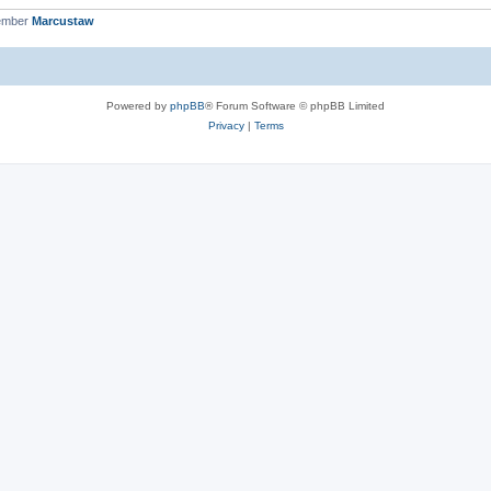
ember
Marcustaw
Powered by
phpBB
® Forum Software © phpBB Limited
Privacy
|
Terms