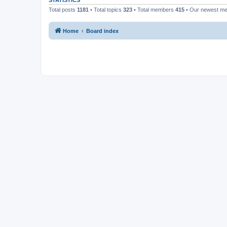
STATISTICS
Total posts
1181
• Total topics
323
• Total members
415
• Our newest m
Home
Board index