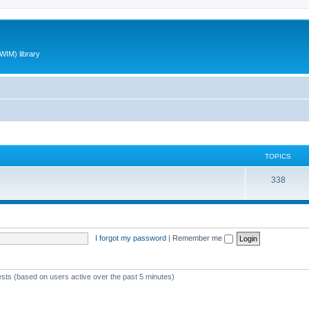
WIM) library
TOPICS
T
338
o
p
i
I forgot my password
|
Remember me
c
s
ests (based on users active over the past 5 minutes)