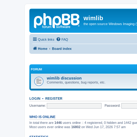
wimlib
the open source Windows Imaging (
Quick links
FAQ
Home
Board index
FORUM
wimlib discussion
Comments, questions, bug reports, etc.
LOGIN
•
REGISTER
Username:
Password:
WHO IS ONLINE
In total there are
1446
users online :: 4 registered, 0 hidden and 1442 gu
Most users ever online was
16802
on Wed Jun 17, 2026 7:57 am