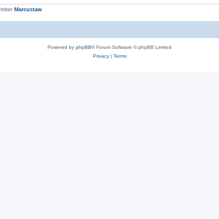
ember
Marcustaw
Powered by
phpBB
® Forum Software © phpBB Limited
Privacy
|
Terms