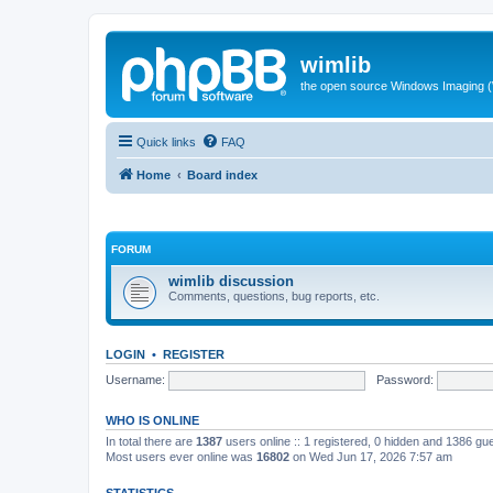
wimlib
the open source Windows Imaging (
Quick links
FAQ
Home
Board index
FORUM
wimlib discussion
Comments, questions, bug reports, etc.
LOGIN
•
REGISTER
Username:
Password:
WHO IS ONLINE
In total there are
1387
users online :: 1 registered, 0 hidden and 1386 gu
Most users ever online was
16802
on Wed Jun 17, 2026 7:57 am