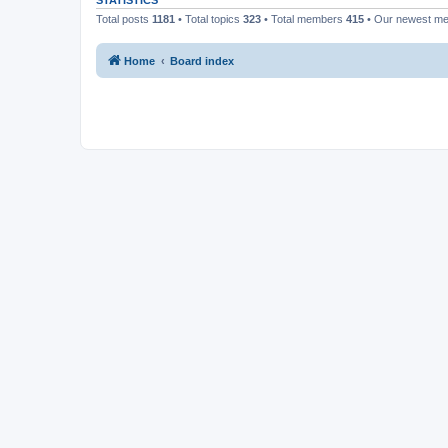
STATISTICS
Total posts
1181
• Total topics
323
• Total members
415
• Our newest m
Home
Board index