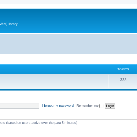
WIM) library
TOPICS
T
338
o
p
i
I forgot my password
|
Remember me
c
s
ests (based on users active over the past 5 minutes)