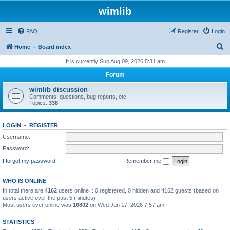
wimlib
FAQ
Register
Login
S
Home
Board index
e
It is currently Sun Aug 09, 2026 5:31 am
a
Forum
r
wimlib discussion
c
Comments, questions, bug reports, etc.
Topics:
338
h
LOGIN
•
REGISTER
Username:
Password:
I forgot my password
Remember me
WHO IS ONLINE
In total there are
4162
users online :: 0 registered, 0 hidden and 4162 guests (based on
users active over the past 5 minutes)
Most users ever online was
16802
on Wed Jun 17, 2026 7:57 am
STATISTICS