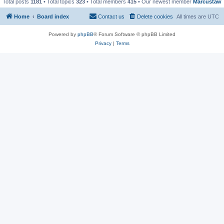
Total posts
1181
• Total topics
323
• Total members
415
• Our newest member
Marcustaw
Home
Board index
Contact us
Delete cookies
All times are
UTC
Powered by
phpBB
® Forum Software © phpBB Limited
Privacy
|
Terms