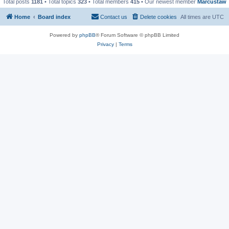
Total posts
1181
• Total topics
323
• Total members
415
• Our newest member
Marcustaw
Home
Board index
Contact us
Delete cookies
All times are
UTC
Powered by
phpBB
® Forum Software © phpBB Limited
Privacy
|
Terms