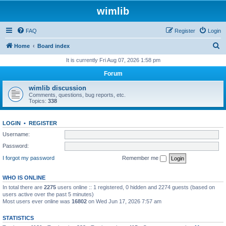
wimlib
FAQ
Register
Login
S
Home
Board index
e
It is currently Fri Aug 07, 2026 1:58 pm
a
Forum
r
wimlib discussion
c
Comments, questions, bug reports, etc.
Topics:
338
h
LOGIN
•
REGISTER
Username:
Password:
I forgot my password
Remember me
WHO IS ONLINE
In total there are
2275
users online :: 1 registered, 0 hidden and 2274 guests (based on
users active over the past 5 minutes)
Most users ever online was
16802
on Wed Jun 17, 2026 7:57 am
STATISTICS