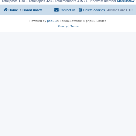
Total posts
1181
• Total topics
323
• Total members
415
• Our newest member
Marcustaw
Home
Board index
Contact us
Delete cookies
All times are
UTC
Powered by
phpBB
® Forum Software © phpBB Limited
Privacy
|
Terms