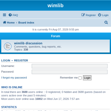
wimlib
FAQ
Register
Login
S
Home
Board index
e
It is currently Fri Aug 07, 2026 9:55 pm
a
Forum
r
wimlib discussion
c
Comments, questions, bug reports, etc.
Topics:
338
h
LOGIN
•
REGISTER
Username:
Password:
I forgot my password
Remember me
WHO IS ONLINE
In total there are
3688
users online :: 0 registered, 0 hidden and 3688 guests (based on
users active over the past 5 minutes)
Most users ever online was
16802
on Wed Jun 17, 2026 7:57 am
STATISTICS