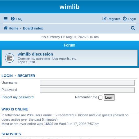
wimlib
FAQ
Register
Login
S
Home
Board index
e
It is currently Fri Aug 07, 2026 5:16 am
a
Forum
r
wimlib discussion
c
Comments, questions, bug reports, etc.
Topics:
338
h
LOGIN
•
REGISTER
Username:
Password:
I forgot my password
Remember me
WHO IS ONLINE
In total there are
230
users online :: 2 registered, 0 hidden and 228 guests (based on
users active over the past 5 minutes)
Most users ever online was
16802
on Wed Jun 17, 2026 7:57 am
STATISTICS