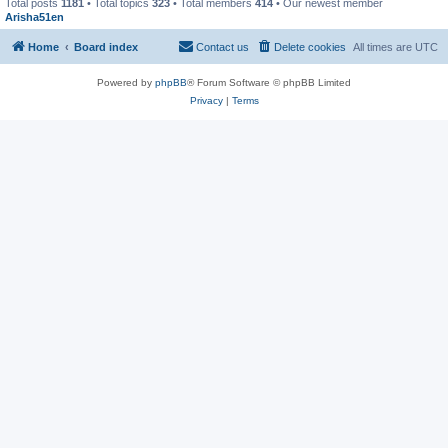
Total posts
1181
• Total topics
323
• Total members
414
• Our newest member
Arisha51en
Home
Board index
Contact us
Delete cookies
All times are
UTC
Powered by
phpBB
® Forum Software © phpBB Limited
Privacy
|
Terms