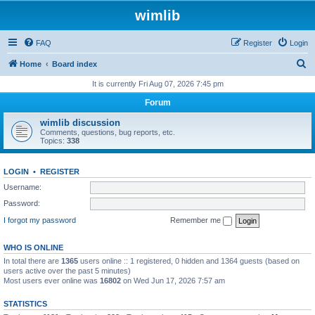
wimlib
FAQ
Register
Login
S
Home
Board index
e
It is currently Fri Aug 07, 2026 7:45 pm
a
Forum
r
wimlib discussion
c
Comments, questions, bug reports, etc.
Topics:
338
h
LOGIN
•
REGISTER
Username:
Password:
I forgot my password
Remember me
WHO IS ONLINE
In total there are
1365
users online :: 1 registered, 0 hidden and 1364 guests (based on
users active over the past 5 minutes)
Most users ever online was
16802
on Wed Jun 17, 2026 7:57 am
STATISTICS