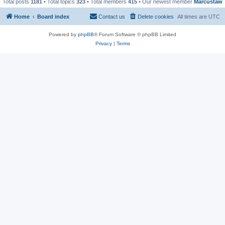
Total posts
1181
• Total topics
323
• Total members
415
• Our newest member
Marcustaw
Home
Board index
Contact us
Delete cookies
All times are
UTC
Powered by
phpBB
® Forum Software © phpBB Limited
Privacy
|
Terms