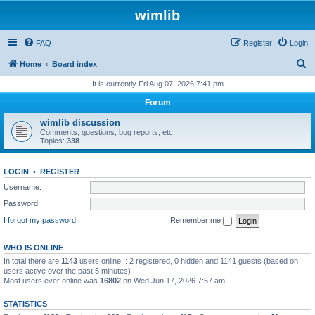
wimlib
FAQ
Register
Login
S
Home
Board index
e
It is currently Fri Aug 07, 2026 7:41 pm
a
Forum
r
wimlib discussion
c
Comments, questions, bug reports, etc.
Topics:
338
h
LOGIN
•
REGISTER
Username:
Password:
I forgot my password
Remember me
WHO IS ONLINE
In total there are
1143
users online :: 2 registered, 0 hidden and 1141 guests (based on
users active over the past 5 minutes)
Most users ever online was
16802
on Wed Jun 17, 2026 7:57 am
STATISTICS