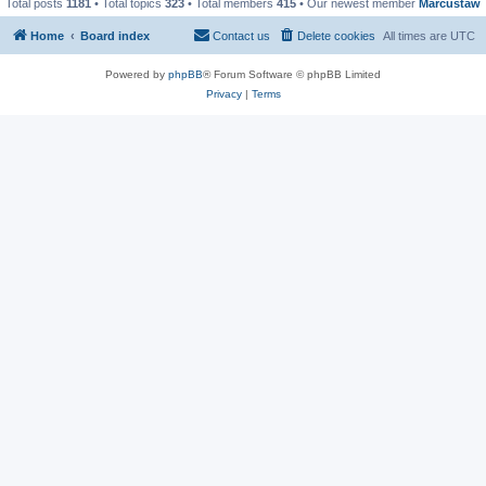
Total posts
1181
• Total topics
323
• Total members
415
• Our newest member
Marcustaw
Home
Board index
Contact us
Delete cookies
All times are
UTC
Powered by
phpBB
® Forum Software © phpBB Limited
Privacy
|
Terms