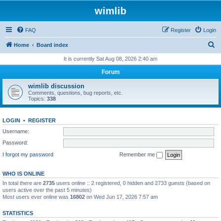
wimlib
FAQ
Register
Login
S
Home
Board index
e
It is currently Sat Aug 08, 2026 2:40 am
a
Forum
r
wimlib discussion
c
Comments, questions, bug reports, etc.
Topics:
338
h
LOGIN
•
REGISTER
Username:
Password:
I forgot my password
Remember me
WHO IS ONLINE
In total there are
2735
users online :: 2 registered, 0 hidden and 2733 guests (based on
users active over the past 5 minutes)
Most users ever online was
16802
on Wed Jun 17, 2026 7:57 am
STATISTICS