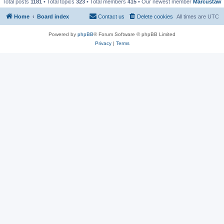
Total posts
1181
• Total topics
323
• Total members
415
• Our newest member
Marcustaw
Home
Board index
Contact us
Delete cookies
All times are
UTC
Powered by
phpBB
® Forum Software © phpBB Limited
Privacy
|
Terms