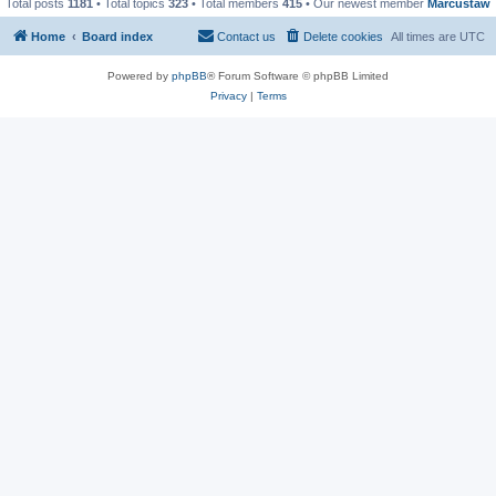
Total posts
1181
• Total topics
323
• Total members
415
• Our newest member
Marcustaw
Home
Board index
Contact us
Delete cookies
All times are
UTC
Powered by
phpBB
® Forum Software © phpBB Limited
Privacy
|
Terms