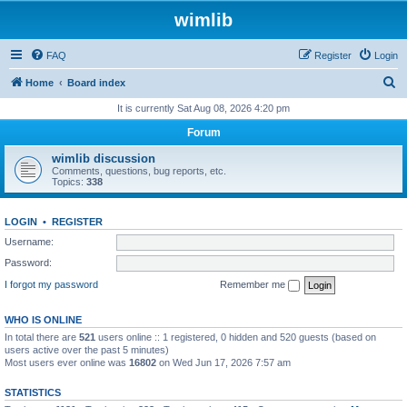
wimlib
FAQ
Register
Login
S
Home
Board index
e
It is currently Sat Aug 08, 2026 4:20 pm
a
Forum
r
wimlib discussion
c
Comments, questions, bug reports, etc.
Topics:
338
h
LOGIN
•
REGISTER
Username:
Password:
I forgot my password
Remember me
WHO IS ONLINE
In total there are
521
users online :: 1 registered, 0 hidden and 520 guests (based on
users active over the past 5 minutes)
Most users ever online was
16802
on Wed Jun 17, 2026 7:57 am
STATISTICS