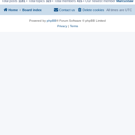
Total posts
1181
• Total topics
323
• Total members
415
• Our newest member
Marcustaw
Home
Board index
Contact us
Delete cookies
All times are
UTC
Powered by
phpBB
® Forum Software © phpBB Limited
Privacy
|
Terms