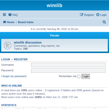
wimlib
FAQ
Register
Login
S
Home
Board index
e
It is currently Sat Aug 08, 2026 11:55 pm
a
Forum
r
wimlib discussion
c
Comments, questions, bug reports, etc.
Topics:
338
h
LOGIN
•
REGISTER
Username:
Password:
I forgot my password
Remember me
WHO IS ONLINE
In total there are
3395
users online :: 0 registered, 0 hidden and 3395 guests (based on
users active over the past 5 minutes)
Most users ever online was
16802
on Wed Jun 17, 2026 7:57 am
STATISTICS