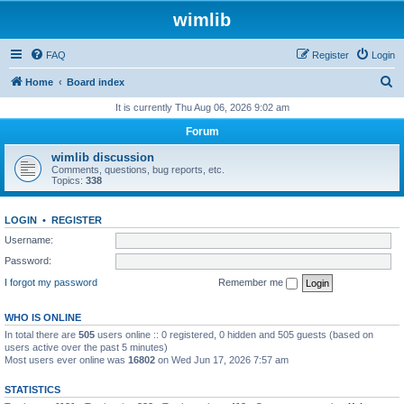
wimlib
FAQ
Register
Login
S
Home
Board index
e
It is currently Thu Aug 06, 2026 9:02 am
a
Forum
r
wimlib discussion
c
Comments, questions, bug reports, etc.
Topics:
338
h
LOGIN
•
REGISTER
Username:
Password:
I forgot my password
Remember me
WHO IS ONLINE
In total there are
505
users online :: 0 registered, 0 hidden and 505 guests (based on
users active over the past 5 minutes)
Most users ever online was
16802
on Wed Jun 17, 2026 7:57 am
STATISTICS