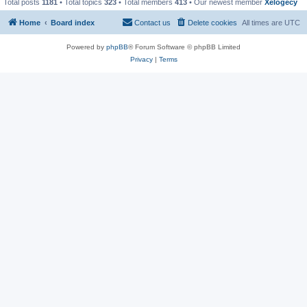
Total posts
1181
• Total topics
323
• Total members
413
• Our newest member
Xelogecy
Home
Board index
Contact us
Delete cookies
All times are
UTC
Powered by
phpBB
® Forum Software © phpBB Limited
Privacy
|
Terms