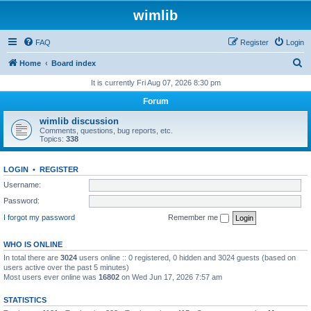
wimlib
FAQ
Register
Login
S
Home
Board index
e
It is currently Fri Aug 07, 2026 8:30 pm
a
Forum
r
wimlib discussion
c
Comments, questions, bug reports, etc.
Topics:
338
h
LOGIN
•
REGISTER
Username:
Password:
I forgot my password
Remember me
WHO IS ONLINE
In total there are
3024
users online :: 0 registered, 0 hidden and 3024 guests (based on
users active over the past 5 minutes)
Most users ever online was
16802
on Wed Jun 17, 2026 7:57 am
STATISTICS