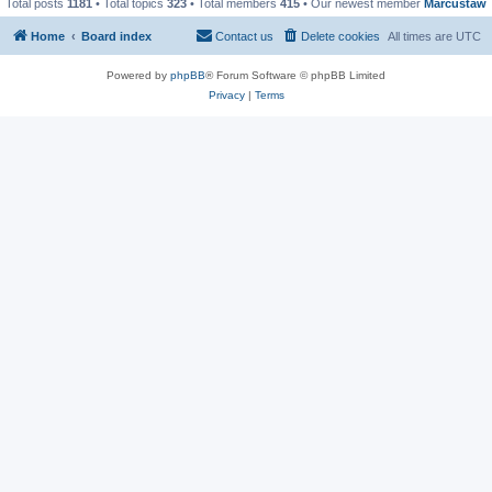
Total posts
1181
• Total topics
323
• Total members
415
• Our newest member
Marcustaw
Home
Board index
Contact us
Delete cookies
All times are
UTC
Powered by
phpBB
® Forum Software © phpBB Limited
Privacy
|
Terms