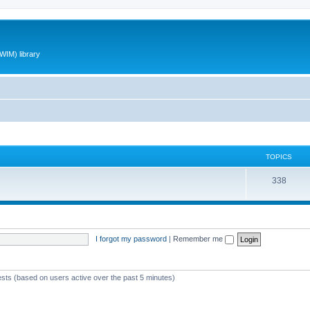
WIM) library
TOPICS
T
338
o
p
i
I forgot my password
|
Remember me
c
s
ests (based on users active over the past 5 minutes)