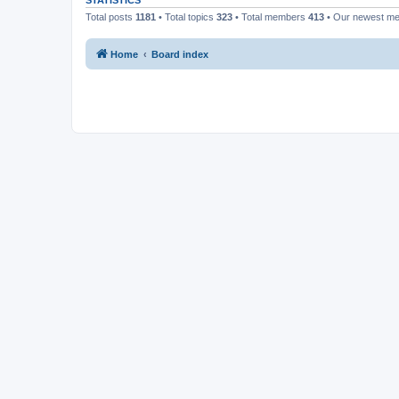
STATISTICS
Total posts
1181
• Total topics
323
• Total members
413
• Our newest m
Home
Board index