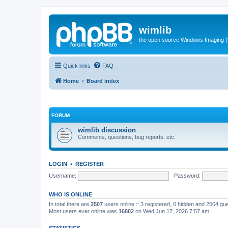
wimlib
the open source Windows Imaging (
Quick links
FAQ
Home
Board index
FORUM
wimlib discussion
Comments, questions, bug reports, etc.
LOGIN
•
REGISTER
Username:
Password:
WHO IS ONLINE
In total there are
2507
users online :: 3 registered, 0 hidden and 2504 gu
Most users ever online was
16802
on Wed Jun 17, 2026 7:57 am