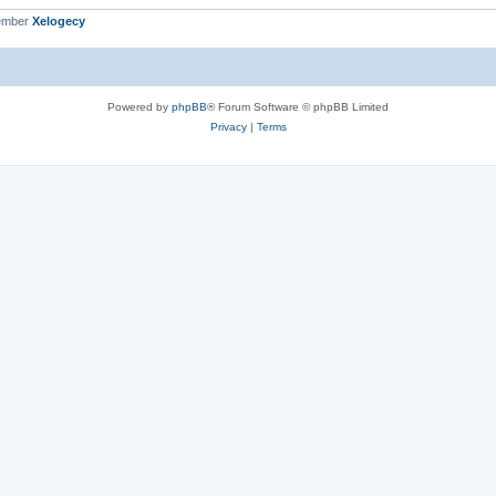
ember
Xelogecy
Powered by
phpBB
® Forum Software © phpBB Limited
Privacy
|
Terms