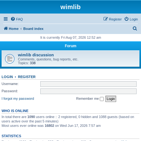
wimlib
FAQ
Register
Login
S
Home
Board index
e
It is currently Fri Aug 07, 2026 12:52 am
a
Forum
r
wimlib discussion
c
Comments, questions, bug reports, etc.
Topics:
338
h
LOGIN
•
REGISTER
Username:
Password:
I forgot my password
Remember me
WHO IS ONLINE
In total there are
1090
users online :: 2 registered, 0 hidden and 1088 guests (based on
users active over the past 5 minutes)
Most users ever online was
16802
on Wed Jun 17, 2026 7:57 am
STATISTICS