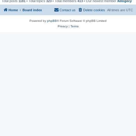
Total posts
1181
• Total topics
323
• Total members
413
• Our newest member
Xelogecy
Home
Board index
Contact us
Delete cookies
All times are
UTC
Powered by
phpBB
® Forum Software © phpBB Limited
Privacy
|
Terms