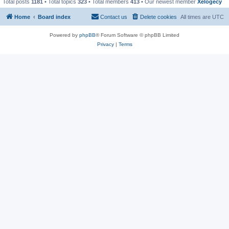
Total posts
1181
• Total topics
323
• Total members
413
• Our newest member
Xelogecy
Home
Board index
Contact us
Delete cookies
All times are
UTC
Powered by
phpBB
® Forum Software © phpBB Limited
Privacy
|
Terms