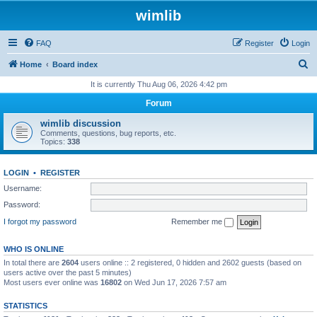
wimlib
FAQ
Register
Login
S
Home
Board index
e
It is currently Thu Aug 06, 2026 4:42 pm
a
Forum
r
wimlib discussion
c
Comments, questions, bug reports, etc.
Topics:
338
h
LOGIN
•
REGISTER
Username:
Password:
I forgot my password
Remember me
WHO IS ONLINE
In total there are
2604
users online :: 2 registered, 0 hidden and 2602 guests (based on
users active over the past 5 minutes)
Most users ever online was
16802
on Wed Jun 17, 2026 7:57 am
STATISTICS