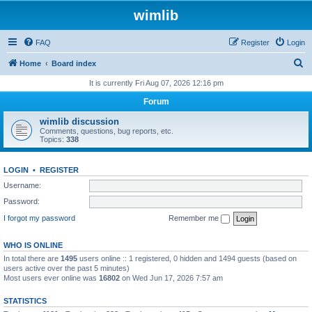
wimlib
FAQ
Register
Login
S
Home
Board index
e
It is currently Fri Aug 07, 2026 12:16 pm
a
Forum
r
wimlib discussion
c
Comments, questions, bug reports, etc.
Topics:
338
h
LOGIN
•
REGISTER
Username:
Password:
I forgot my password
Remember me
WHO IS ONLINE
In total there are
1495
users online :: 1 registered, 0 hidden and 1494 guests (based on
users active over the past 5 minutes)
Most users ever online was
16802
on Wed Jun 17, 2026 7:57 am
STATISTICS