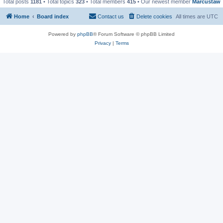
Total posts
1181
• Total topics
323
• Total members
415
• Our newest member
Marcustaw
Home
Board index
Contact us
Delete cookies
All times are
UTC
Powered by
phpBB
® Forum Software © phpBB Limited
Privacy
|
Terms