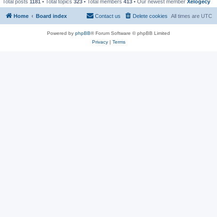
Total posts
1181
• Total topics
323
• Total members
413
• Our newest member
Xelogecy
Home
Board index
Contact us
Delete cookies
All times are
UTC
Powered by
phpBB
® Forum Software © phpBB Limited
Privacy
|
Terms