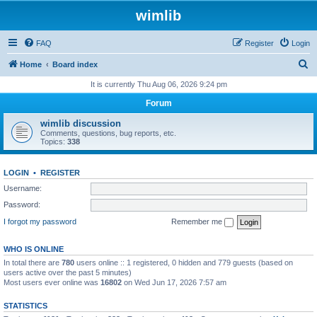
wimlib
FAQ
Register
Login
S
Home
Board index
e
It is currently Thu Aug 06, 2026 9:24 pm
a
Forum
r
wimlib discussion
c
Comments, questions, bug reports, etc.
Topics:
338
h
LOGIN
•
REGISTER
Username:
Password:
I forgot my password
Remember me
WHO IS ONLINE
In total there are
780
users online :: 1 registered, 0 hidden and 779 guests (based on
users active over the past 5 minutes)
Most users ever online was
16802
on Wed Jun 17, 2026 7:57 am
STATISTICS