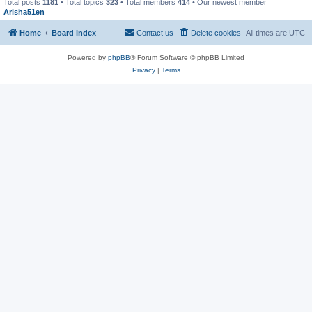
Total posts
1181
• Total topics
323
• Total members
414
• Our newest member
Arisha51en
Home
Board index
Contact us
Delete cookies
All times are
UTC
Powered by
phpBB
® Forum Software © phpBB Limited
Privacy
|
Terms