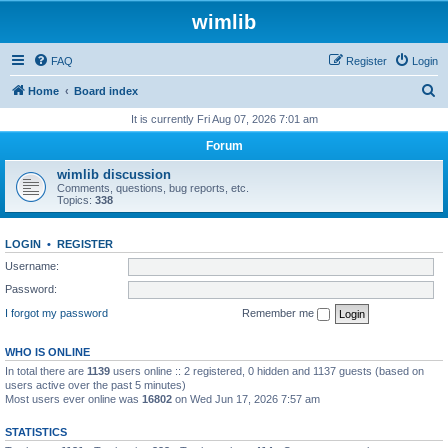
wimlib
FAQ
Register
Login
S
Home
Board index
e
It is currently Fri Aug 07, 2026 7:01 am
a
Forum
r
wimlib discussion
c
Comments, questions, bug reports, etc.
Topics:
338
h
LOGIN
•
REGISTER
Username:
Password:
I forgot my password
Remember me
WHO IS ONLINE
In total there are
1139
users online :: 2 registered, 0 hidden and 1137 guests (based on
users active over the past 5 minutes)
Most users ever online was
16802
on Wed Jun 17, 2026 7:57 am
STATISTICS