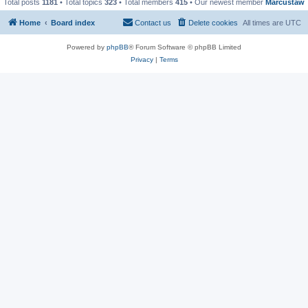
Total posts
1181
• Total topics
323
• Total members
415
• Our newest member
Marcustaw
Home
Board index
Contact us
Delete cookies
All times are
UTC
Powered by
phpBB
® Forum Software © phpBB Limited
Privacy
|
Terms