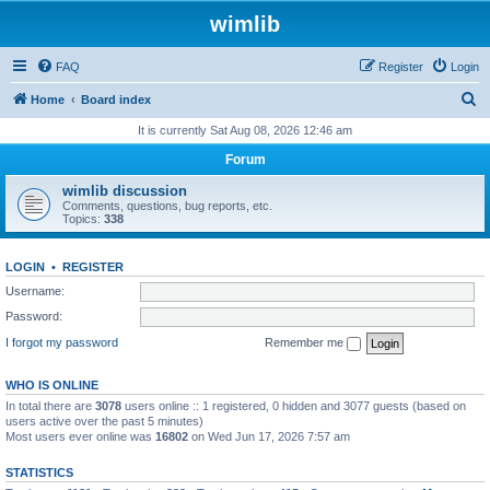
wimlib
FAQ
Register
Login
S
Home
Board index
e
It is currently Sat Aug 08, 2026 12:46 am
a
Forum
r
wimlib discussion
c
Comments, questions, bug reports, etc.
Topics:
338
h
LOGIN
•
REGISTER
Username:
Password:
I forgot my password
Remember me
WHO IS ONLINE
In total there are
3078
users online :: 1 registered, 0 hidden and 3077 guests (based on
users active over the past 5 minutes)
Most users ever online was
16802
on Wed Jun 17, 2026 7:57 am
STATISTICS