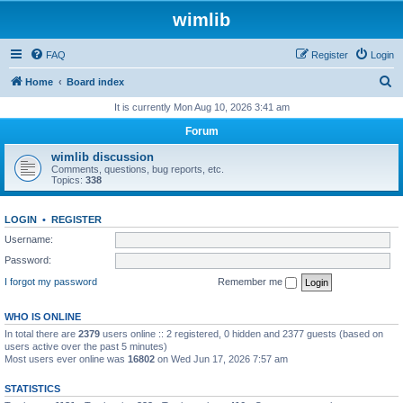
wimlib
FAQ
Register
Login
S
Home
Board index
e
It is currently Mon Aug 10, 2026 3:41 am
a
Forum
r
wimlib discussion
c
Comments, questions, bug reports, etc.
Topics:
338
h
LOGIN
•
REGISTER
Username:
Password:
I forgot my password
Remember me
WHO IS ONLINE
In total there are
2379
users online :: 2 registered, 0 hidden and 2377 guests (based on
users active over the past 5 minutes)
Most users ever online was
16802
on Wed Jun 17, 2026 7:57 am
STATISTICS