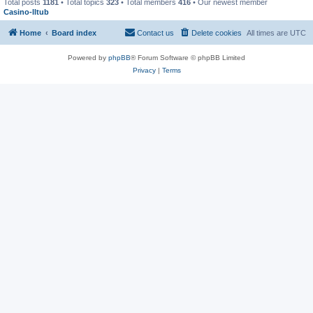
Total posts
1181
• Total topics
323
• Total members
416
• Our newest member
Casino-lltub
Home
Board index
Contact us
Delete cookies
All times are
UTC
Powered by
phpBB
® Forum Software © phpBB Limited
Privacy
|
Terms