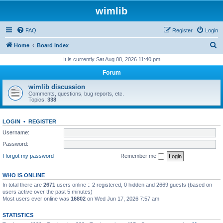
wimlib
FAQ
Register
Login
S
Home
Board index
e
It is currently Sat Aug 08, 2026 11:40 pm
a
Forum
r
wimlib discussion
c
Comments, questions, bug reports, etc.
Topics:
338
h
LOGIN
•
REGISTER
Username:
Password:
I forgot my password
Remember me
WHO IS ONLINE
In total there are
2671
users online :: 2 registered, 0 hidden and 2669 guests (based on
users active over the past 5 minutes)
Most users ever online was
16802
on Wed Jun 17, 2026 7:57 am
STATISTICS