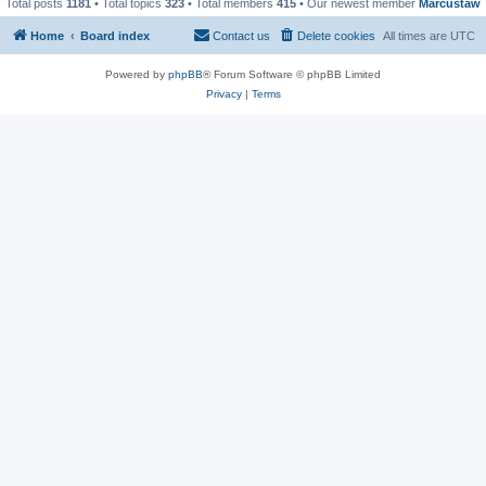
Total posts
1181
• Total topics
323
• Total members
415
• Our newest member
Marcustaw
Home
Board index
Contact us
Delete cookies
All times are
UTC
Powered by
phpBB
® Forum Software © phpBB Limited
Privacy
|
Terms