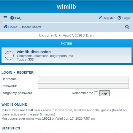
wimlib
FAQ
Register
Login
S
Home
Board index
e
It is currently Fri Aug 07, 2026 3:11 am
a
Forum
r
wimlib discussion
c
Comments, questions, bug reports, etc.
Topics:
338
h
LOGIN
•
REGISTER
Username:
Password:
I forgot my password
Remember me
WHO IS ONLINE
In total there are
1350
users online :: 2 registered, 0 hidden and 1348 guests (based on
users active over the past 5 minutes)
Most users ever online was
16802
on Wed Jun 17, 2026 7:57 am
STATISTICS