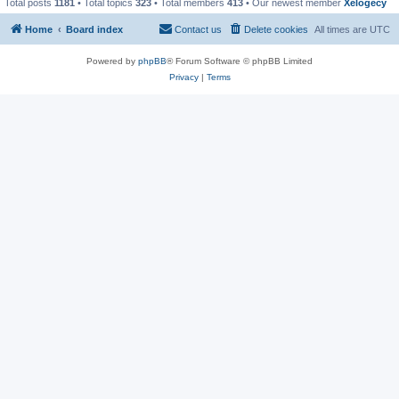
Total posts
1181
• Total topics
323
• Total members
413
• Our newest member
Xelogecy
Home
Board index
Contact us
Delete cookies
All times are
UTC
Powered by
phpBB
® Forum Software © phpBB Limited
Privacy
|
Terms