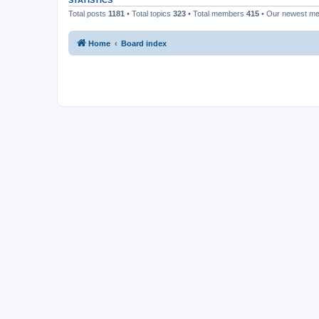
STATISTICS
Total posts
1181
• Total topics
323
• Total members
415
• Our newest m
Home
Board index