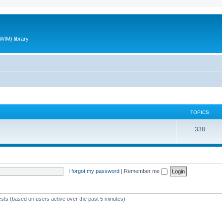
WIM) library
TOPICS
T
338
o
p
i
I forgot my password
|
Remember me
c
s
ests (based on users active over the past 5 minutes)