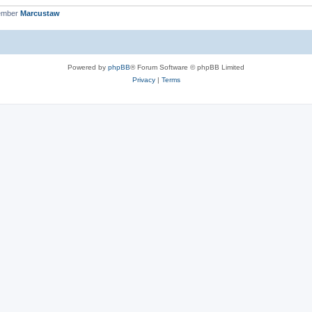
ember
Marcustaw
Powered by
phpBB
® Forum Software © phpBB Limited
Privacy
|
Terms