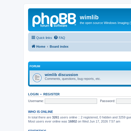
wimlib
the open source Windows Imaging (
Quick links
FAQ
Home
Board index
FORUM
wimlib discussion
Comments, questions, bug reports, etc.
LOGIN
•
REGISTER
Username:
Password:
WHO IS ONLINE
In total there are
3261
users online :: 2 registered, 0 hidden and 3259 gu
Most users ever online was
16802
on Wed Jun 17, 2026 7:57 am