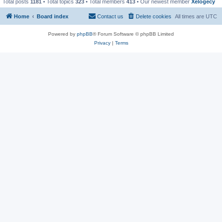
Total posts
1181
• Total topics
323
• Total members
413
• Our newest member
Xelogecy
Home
Board index
Contact us
Delete cookies
All times are
UTC
Powered by
phpBB
® Forum Software © phpBB Limited
Privacy
|
Terms