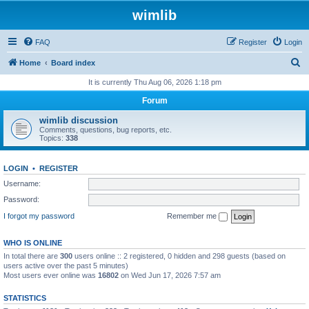
wimlib
FAQ
Register
Login
S
Home
Board index
e
It is currently Thu Aug 06, 2026 1:18 pm
a
Forum
r
wimlib discussion
c
Comments, questions, bug reports, etc.
Topics:
338
h
LOGIN
•
REGISTER
Username:
Password:
I forgot my password
Remember me
WHO IS ONLINE
In total there are
300
users online :: 2 registered, 0 hidden and 298 guests (based on
users active over the past 5 minutes)
Most users ever online was
16802
on Wed Jun 17, 2026 7:57 am
STATISTICS