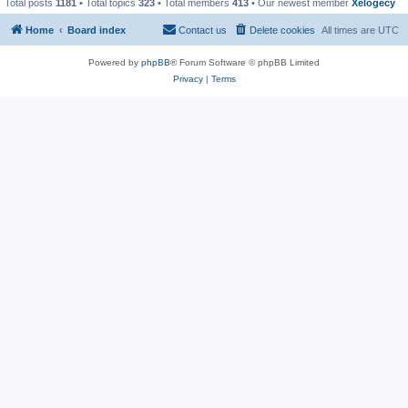
Total posts
1181
• Total topics
323
• Total members
413
• Our newest member
Xelogecy
Home
Board index
Contact us
Delete cookies
All times are
UTC
Powered by
phpBB
® Forum Software © phpBB Limited
Privacy
|
Terms