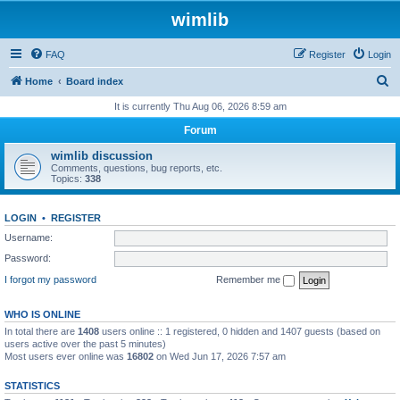
wimlib
FAQ
Register
Login
S
Home
Board index
e
It is currently Thu Aug 06, 2026 8:59 am
a
Forum
r
wimlib discussion
c
Comments, questions, bug reports, etc.
Topics:
338
h
LOGIN
•
REGISTER
Username:
Password:
I forgot my password
Remember me
WHO IS ONLINE
In total there are
1408
users online :: 1 registered, 0 hidden and 1407 guests (based on
users active over the past 5 minutes)
Most users ever online was
16802
on Wed Jun 17, 2026 7:57 am
STATISTICS