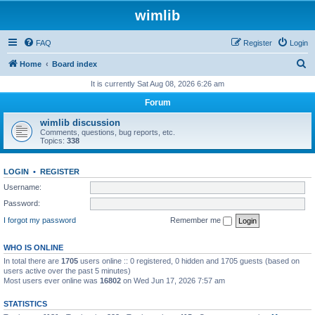
wimlib
FAQ
Register
Login
S
Home
Board index
e
It is currently Sat Aug 08, 2026 6:26 am
a
Forum
r
wimlib discussion
c
Comments, questions, bug reports, etc.
Topics:
338
h
LOGIN
•
REGISTER
Username:
Password:
I forgot my password
Remember me
WHO IS ONLINE
In total there are
1705
users online :: 0 registered, 0 hidden and 1705 guests (based on
users active over the past 5 minutes)
Most users ever online was
16802
on Wed Jun 17, 2026 7:57 am
STATISTICS