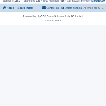
Total posts
1181
• Total topics
323
• Total members
415
• Our newest member
Marcustaw
Home
Board index
Contact us
Delete cookies
All times are
UTC
Powered by
phpBB
® Forum Software © phpBB Limited
Privacy
|
Terms