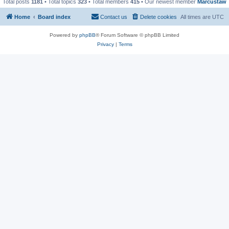
Total posts
1181
• Total topics
323
• Total members
415
• Our newest member
Marcustaw
Home
Board index
Contact us
Delete cookies
All times are
UTC
Powered by
phpBB
® Forum Software © phpBB Limited
Privacy
|
Terms