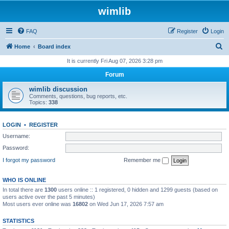
wimlib
FAQ
Register
Login
S
Home
Board index
e
It is currently Fri Aug 07, 2026 3:28 pm
a
Forum
r
wimlib discussion
c
Comments, questions, bug reports, etc.
Topics:
338
h
LOGIN
•
REGISTER
Username:
Password:
I forgot my password
Remember me
WHO IS ONLINE
In total there are
1300
users online :: 1 registered, 0 hidden and 1299 guests (based on
users active over the past 5 minutes)
Most users ever online was
16802
on Wed Jun 17, 2026 7:57 am
STATISTICS